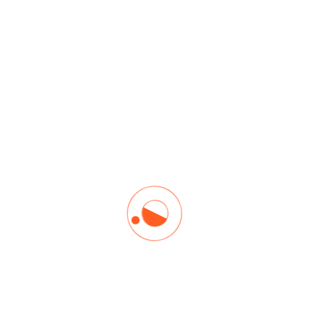
Read More
Churn Prediction
Forecasts customer attrition by analyzing behaviors.
Read More
Anomaly Detection
Identifies unusual data patterns.